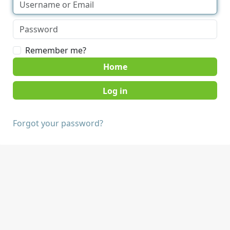
Remember me?
Home
Forgot your password?