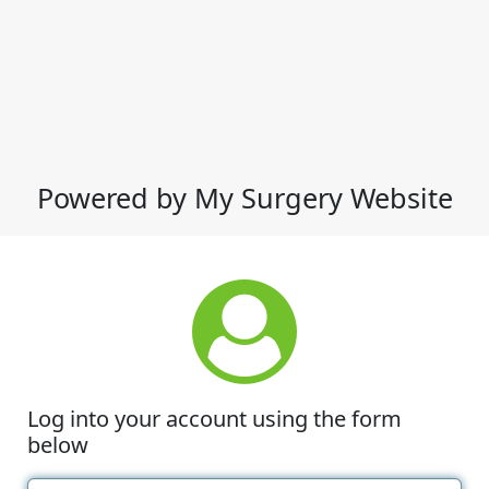
Powered by My Surgery Website
Log into your account using the form
below