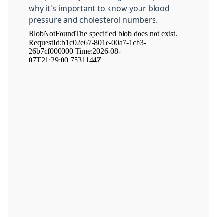
why it's important to know your blood
pressure and cholesterol numbers.