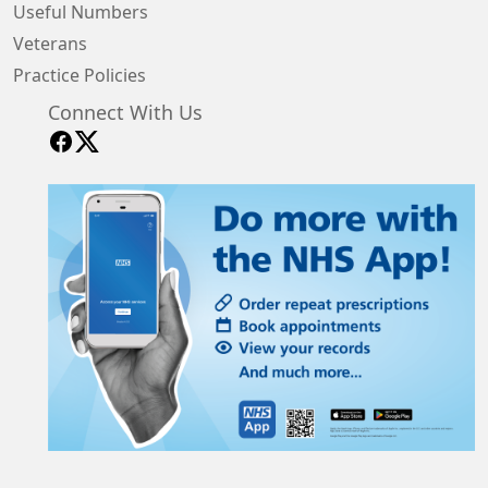
Useful Numbers
Veterans
Practice Policies
Connect With Us