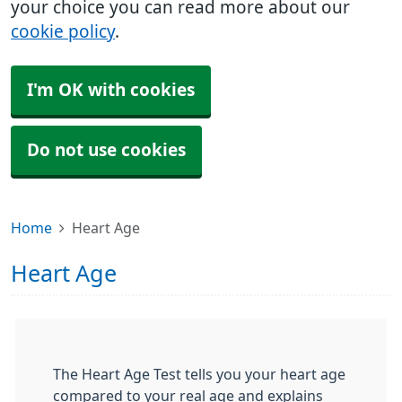
your choice you can read more about our
cookie policy
.
I'm OK with cookies
Do not use cookies
Home
Heart Age
Heart Age
The Heart Age Test tells you your heart age
compared to your real age and explains