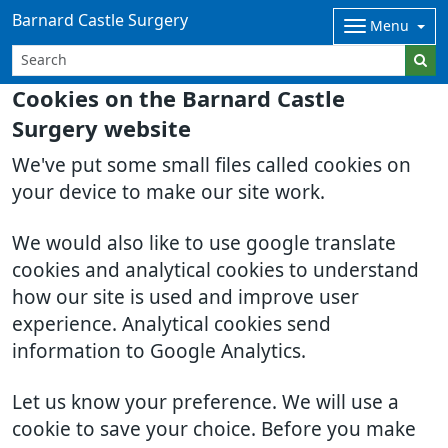
Barnard Castle Surgery
Menu
Cookies on the Barnard Castle
Surgery website
We've put some small files called cookies on
your device to make our site work.
We would also like to use google translate
cookies and analytical cookies to understand
how our site is used and improve user
experience. Analytical cookies send
information to Google Analytics.
Let us know your preference. We will use a
cookie to save your choice. Before you make