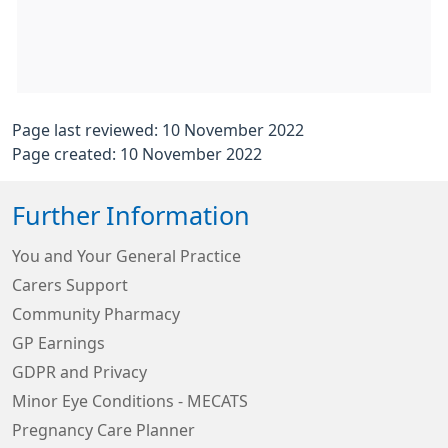
Page last reviewed: 10 November 2022
Page created: 10 November 2022
Further Information
You and Your General Practice
Carers Support
Community Pharmacy
GP Earnings
GDPR and Privacy
Minor Eye Conditions - MECATS
Pregnancy Care Planner