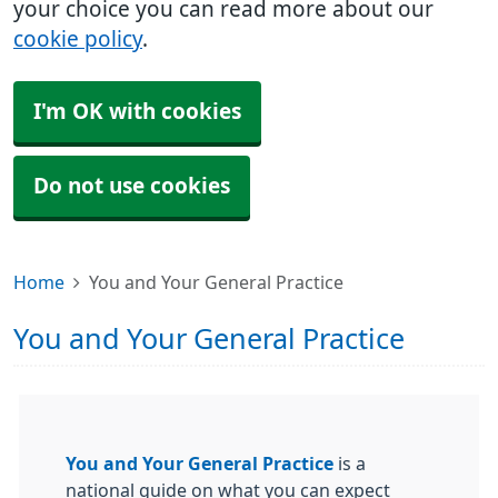
your choice you can read more about our
cookie policy
.
I'm OK with cookies
Do not use cookies
Home
You and Your General Practice
You and Your General Practice
You and Your General Practice
is a
national guide on what you can expect