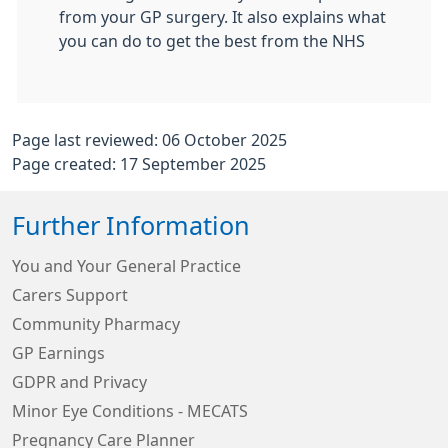
from your GP surgery. It also explains what
you can do to get the best from the NHS
Page last reviewed: 06 October 2025
Page created: 17 September 2025
Further Information
You and Your General Practice
Carers Support
Community Pharmacy
GP Earnings
GDPR and Privacy
Minor Eye Conditions - MECATS
Pregnancy Care Planner