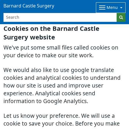
Barnard Castle Surgery
Menu
Cookies on the Barnard Castle
Surgery website
We've put some small files called cookies on
your device to make our site work.
We would also like to use google translate
cookies and analytical cookies to understand
how our site is used and improve user
experience. Analytical cookies send
information to Google Analytics.
Let us know your preference. We will use a
cookie to save your choice. Before you make