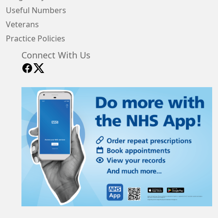
Useful Numbers
Veterans
Practice Policies
Connect With Us